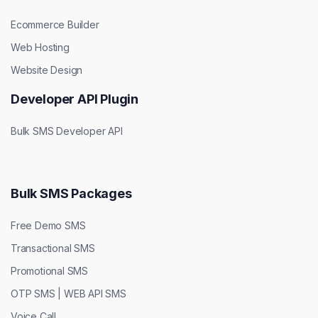
Ecommerce Builder
Web Hosting
Website Design
Developer API Plugin
Bulk SMS Developer API
Bulk SMS Packages
Free Demo SMS
Transactional SMS
Promotional SMS
OTP SMS | WEB API SMS
Voice Call