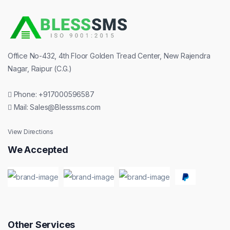
TUTORIAL
WHATSAPP MARKETING
E-COMMERCE DEVELOPMENT
OTP SMS & WEB API SMS
SOCIAL MEDIA MARKETING
TRANSACTIONAL BULK SMS
MOBILE APP DEVELOPMENT
Office No-432, 4th Floor Golden Tread Center, New Rajendra
Nagar, Raipur (C.G.)
PROMOTIONAL BULK SMS
Phone: +917000596587
WEB HOSTING
Mail: Sales@Blesssms.com
BULK VOICE CALL
View Directions
We Accepted
DLT REGISTRATIONS
BULK SMS DEVELOPER API
Other Services