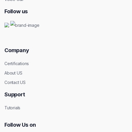
Follow us
Company
Certifications
About US
Contact US
Support
Tutorials
Follow Us on