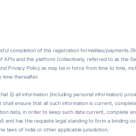
ful completion of the registration formalities/payments (Re
of APIs and the platform (collectively, referred to as the S
and Privacy Policy as may be in force from time to time, i
y time thereafter.
t (i) all information (including personal information) provi
hall ensure that all such information is current, complete, a
tion data, in order to keep such data current, complete and
dual) and has the requisite legal standing to form a binding 
 laws of India or other applicable jurisdiction.