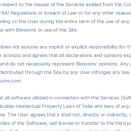
 respect to the misuse of the Services availed from the Com
e TRAI Regulations or breach of Law or for any other rea
nding on the User during the entire term of the use of any a
ip with Blesssms or use of the Site.
es not assume any implicit or explicit responsibility for 
r accepts and agrees that all declarations and opinions ex
 and do not necessarily represent Blesssms’ opinions. An
distributed through the Site by any User infringes any law,
sssms.com
all software utilized in connection with the Services (So
icable Intellectual Property Laws of India and laws of any o
e. The User agrees that it shall not, directly or indirectly,
des of the Software, sell license or transfer to the third p