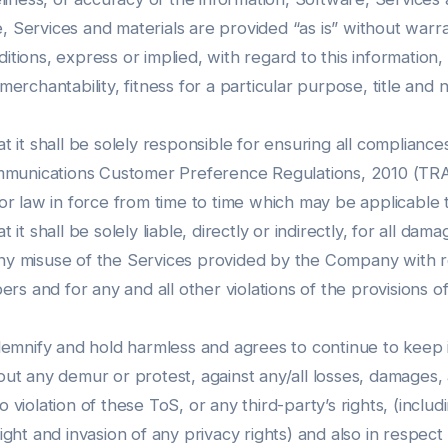
, Services and materials are provided “as is” without warr
itions, express or implied, with regard to this information,
 merchantability, fitness for a particular purpose, title and
it shall be solely responsible for ensuring all compliance
munications Customer Preference Regulations, 2010 (TRAI
 or law in force from time to time which may be applicable 
 shall be solely liable, directly or indirectly, for all da
any misuse of the Services provided by the Company with r
s and for any and all other violations of the provisions o
mnify and hold harmless and agrees to continue to keep ind
hout any demur or protest, against any/all losses, damages,
 violation of these ToS, or any third-party’s rights, (includ
right and invasion of any privacy rights) and also in respe