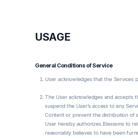
USAGE
General Conditions of Service
User acknowledges that the Services prov
The User acknowledges and accepts that
suspend the User’s access to any Servic
Content or prevent the distribution of
User hereby authorizes Blesssms to rely
reasonably believes to have been furn