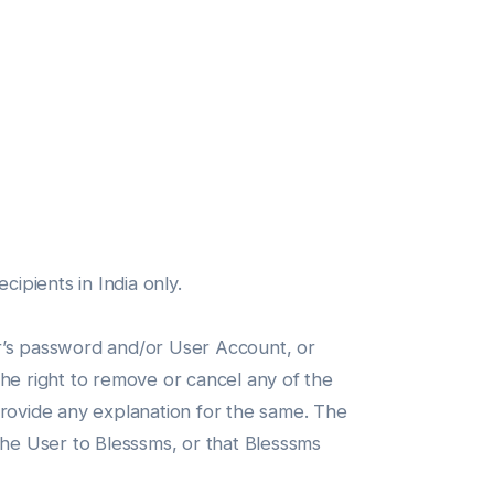
ipients in India only.
er’s password and/or User Account, or
the right to remove or cancel any of the
provide any explanation for the same. The
the User to Blesssms, or that Blesssms