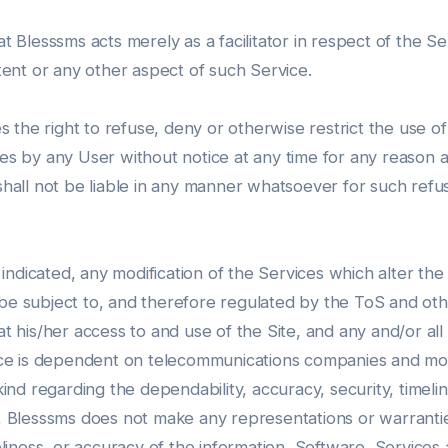
lesssms acts merely as a facilitator in respect of the Ser
ent or any other aspect of such Service.
the right to refuse, deny or otherwise restrict the use of
ces by any User without notice at any time for any reason a
shall not be liable in any manner whatsoever for such refusa
indicated, any modification of the Services which alter th
 be subject to, and therefore regulated by the ToS and ot
is/her access to and use of the Site, and any and/or all of
ce is dependent on telecommunications companies and mob
d regarding the dependability, accuracy, security, timelines
, Blesssms does not make any representations or warranties ab
meliness, or accuracy of the information, Software, Services