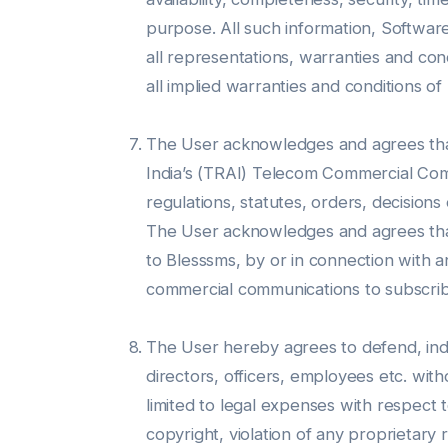
purpose. All such information, Software
all representations, warranties and cond
all implied warranties and conditions of
The User acknowledges and agrees that 
India’s (TRAI) Telecom Commercial Com
regulations, statutes, orders, decisions
The User acknowledges and agrees that it
to Blesssms, by or in connection with 
commercial communications to subscriber
The User hereby agrees to defend, inde
directors, officers, employees etc. wit
limited to legal expenses with respect to
copyright, violation of any proprietary 