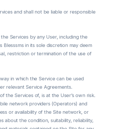
vices and shall not be liable or responsible
 the Services by any User, including the
s Blesssms in its sole discretion may deem
l, restriction or termination of the use of
e way in which the Service can be used
her relevant Service Agreements.
 the Services of, is at the User’s own risk.
ile network providers (Operators) and
s or availability of the Site network, or
out the condition, suitability, reliability,
 and materials contained on the Site for any