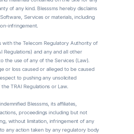
anty of any kind. Blesssms hereby disclaims
 Software, Services or materials, including
 non-infringement.
s with the Telecom Regulatory Authority of
 Regulations) and any and all other
to the use of any of the Services (Law).
mage or loss caused or alleged to be caused
espect to pushing any unsolicited
f the TRAI Regulations or Law.
emnified Blesssms, its affiliates,
 actions, proceedings including but not
ing, without limitation, infringement of any
ct to any action taken by any regulatory body