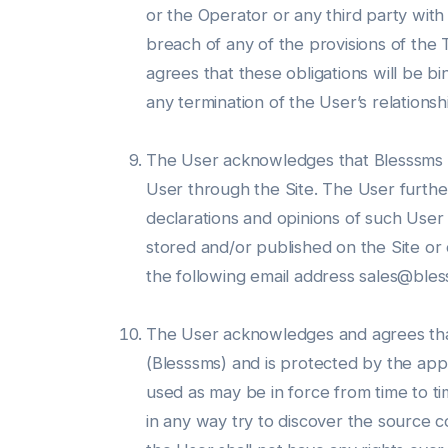
or the Operator or any third party with
breach of any of the provisions of th
agrees that these obligations will be bi
any termination of the User’s relationsh
The User acknowledges that Blesssms do
User through the Site. The User furthe
declarations and opinions of such User
stored and/or published on the Site or 
the following email address sales@ble
The User acknowledges and agrees that 
(Blesssms) and is protected by the appl
used as may be in force from time to tim
in any way try to discover the source co