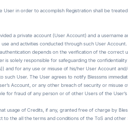
e User in order to accomplish Registration shall be treated
rovided a private account (User Account) and a username
he use and activities conducted through such User Account
r authentication depends on the verification of the corre
is solely responsible for safeguarding the confidentiality
) and for any use or misuse of his/her User Account and/or
to such User. The User agrees to notify Blesssms immedia
ser’s Account, or any other breach of security or misuse 
le for fraud of any person or of other Users of the User’
 usage of Credits, if any, granted free of charge by Bless
ect to the all the terms and conditions of the ToS and othe