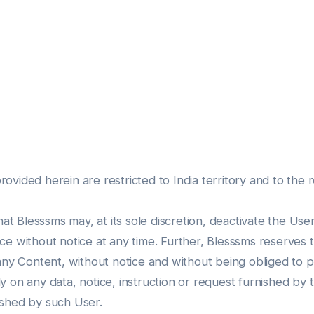
ided herein are restricted to India territory and to the rec
 Blesssms may, at its sole discretion, deactivate the Us
e without notice at any time. Further, Blesssms reserves 
 any Content, without notice and without being obliged to 
 on any data, notice, instruction or request furnished by 
ished by such User.