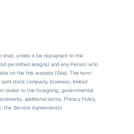
hall, unless it be repugnant to the
s and permitted assigns) and any Person who
able on the this website (Site). The term
, joint stock company, business, limited
tion similar to the foregoing, governmental
endments, additional terms, Privacy Policy,
r, the Service Agreements).