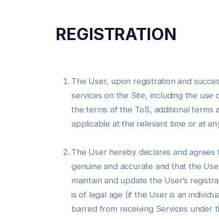
REGISTRATION
The User, upon registration and success
services on the Site, including the use 
the terms of the ToS, additional terms 
applicable at the relevant time or at an
The User hereby declares and agrees tha
genuine and accurate and that the User s
maintain and update the User’s registra
is of legal age (if the User is an indivi
barred from receiving Services under the