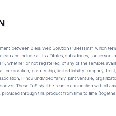
N
ment between Bless Web Solution (“Blesssms”, which term s
an and include all its affiliates, subsidiaries, successor
r), whether or not registered, of any of the services avail
l, corporation, partnership, limited liability company, trust
association, Hindu undivided family, joint venture, organiza
tsoever. These ToS shall be read in conjunction with all am
s provided through this product from time to time (togethe