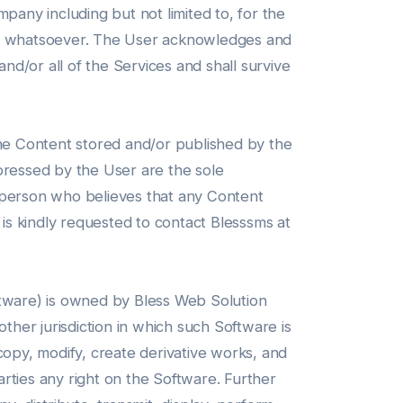
pany including but not limited to, for the
son whatsoever. The User acknowledges and
nd/or all of the Services and shall survive
the Content stored and/or published by the
pressed by the User are the sole
y person who believes that any Content
 is kindly requested to contact Blesssms at
ftware) is owned by Bless Web Solution
ther jurisdiction in which such Software is
 copy, modify, create derivative works, and
arties any right on the Software. Further