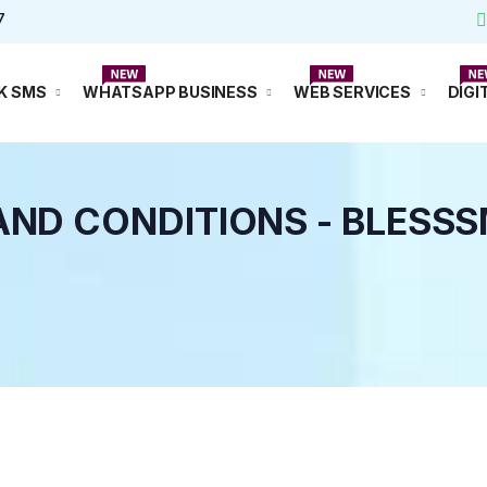
7
Watsapp
K SMS
WHATSAPP BUSINESS
WEB SERVICES
DIGI
AND CONDITIONS - BLESS