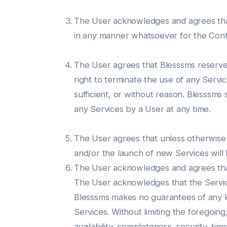
The User acknowledges and agrees that B
in any manner whatsoever for the Cont
The User agrees that Blesssms reserves 
right to terminate the use of any Servi
sufficient, or without reason. Blesssms 
any Services by a User at any time.
The User agrees that unless otherwise 
and/or the launch of new Services will
The User acknowledges and agrees that h
The User acknowledges that the Servi
Blesssms makes no guarantees of any kin
Services. Without limiting the foregoing
availability, completeness, security, ti