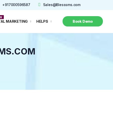
+917000596587
Sales@Blesssms.com
Call Now
TAL MARKETING
HELPS
Book Demo
SMS.COM