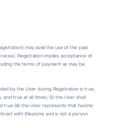
gistration) may avail the use of the paid
ervices). Registration implies acceptance of
ncluding the terms of payment as may be
ded by the User during Registration is true,
nd true at all times; (ii) the User shall
 true (iii) the User represents that he/she
contract with Blesssms and is not a person