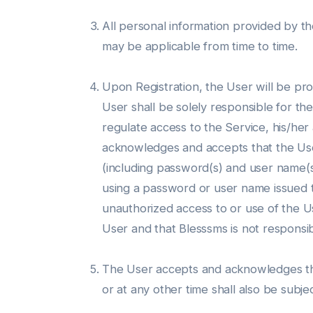
All personal information provided by th
may be applicable from time to time.
Upon Registration, the User will be p
User shall be solely responsible for t
regulate access to the Service, his/he
acknowledges and accepts that the User 
(including password(s) and user name(s)
using a password or user name issued 
unauthorized access to or use of the U
User and that Blesssms is not responsib
The User accepts and acknowledges that
or at any other time shall also be subj