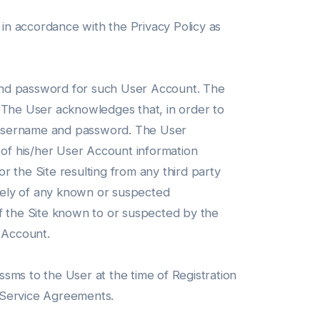
 in accordance with the Privacy Policy as
 and password for such User Account. The
. The User acknowledges that, in order to
ct username and password. The User
 of his/her User Account information
 the Site resulting from any third party
tely of any known or suspected
of the Site known to or suspected by the
s Account.
sms to the User at the time of Registration
r Service Agreements.