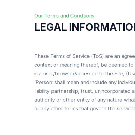
Our Terms and Conditions
LEGAL INFORMATIO
These Terms of Service (ToS) are an agree
context or meaning thereof, be deemed to me
is a user/browser/accessed to the Site, (Use
‘Person’ shall mean and include any individua
liability partnership, trust, unincorporated 
authority or other entity of any nature wha
or any other terms that govern the service