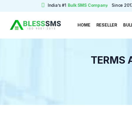
India’s #1
Bulk SMS Company
Since 201
Free trial
HOME
RESELLER
BUL
TERMS 